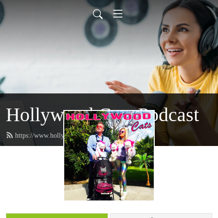
Hollywood Cats Podcast
https://www.hollywoodcatz.com/feed.xml