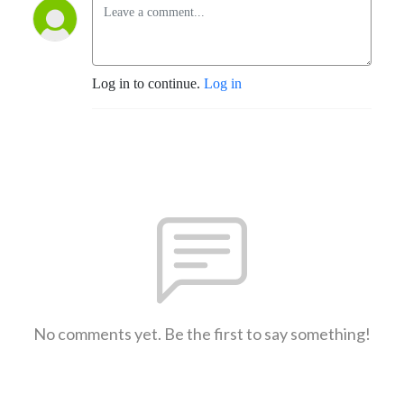
Log in to continue.
Log in
No comments yet. Be the first to say something!