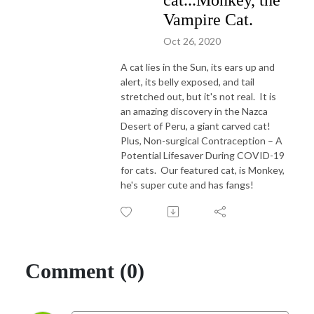
cat...Monkey, the
Vampire Cat.
Oct 26, 2020
A cat lies in the Sun, its ears up and
alert, its belly exposed, and tail
stretched out, but it's not real. It is
an amazing discovery in the Nazca
Desert of Peru, a giant carved cat!
Plus, Non-surgical Contraception – A
Potential Lifesaver During COVID-19
for cats. Our featured cat, is Monkey,
he's super cute and has fangs!
Comment (0)