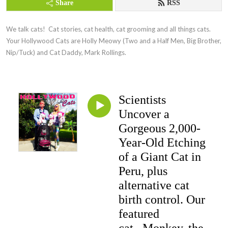
Share
RSS
We talk cats!  Cat stories, cat health, cat grooming and all things cats.  
Your Hollywood Cats are Holly Meowy (Two and a Half Men, Big Brother, 
Nip/Tuck) and Cat Daddy, Mark Rollings.
Scientists
Uncover a
Gorgeous 2,000-
Year-Old Etching
of a Giant Cat in
Peru, plus
alternative cat
birth control. Our
featured