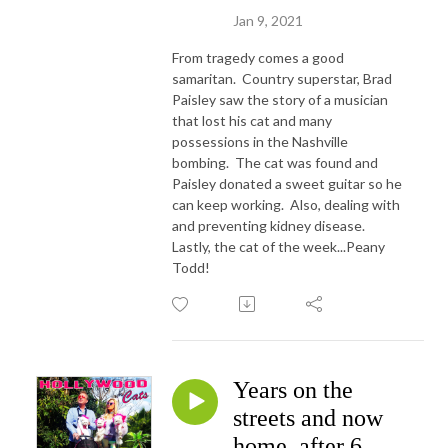
Jan 9, 2021
From tragedy comes a good
samaritan. Country superstar, Brad
Paisley saw the story of a musician
that lost his cat and many
possessions in the Nashville
bombing. The cat was found and
Paisley donated a sweet guitar so he
can keep working. Also, dealing with
and preventing kidney disease.
Lastly, the cat of the week...Peany
Todd!
Years on the
streets and now
home, after 6