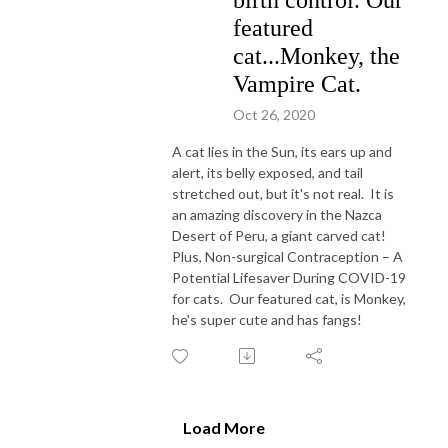
featured
cat...Monkey, the
Vampire Cat.
Oct 26, 2020
A cat lies in the Sun, its ears up and
alert, its belly exposed, and tail
stretched out, but it's not real. It is
an amazing discovery in the Nazca
Desert of Peru, a giant carved cat!
Plus, Non-surgical Contraception – A
Potential Lifesaver During COVID-19
for cats. Our featured cat, is Monkey,
he's super cute and has fangs!
Load More