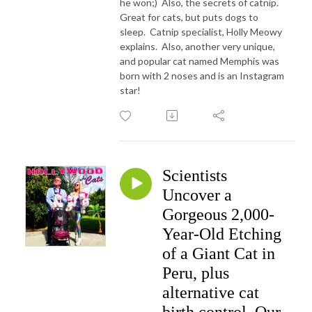
he won;) Also, the secrets of catnip.
Great for cats, but puts dogs to
sleep. Catnip specialist, Holly Meowy
explains. Also, another very unique,
and popular cat named Memphis was
born with 2 noses and is an Instagram
star!
Scientists
Uncover a
Gorgeous 2,000-
Year-Old Etching
of a Giant Cat in
Peru, plus
alternative cat
birth control. Our