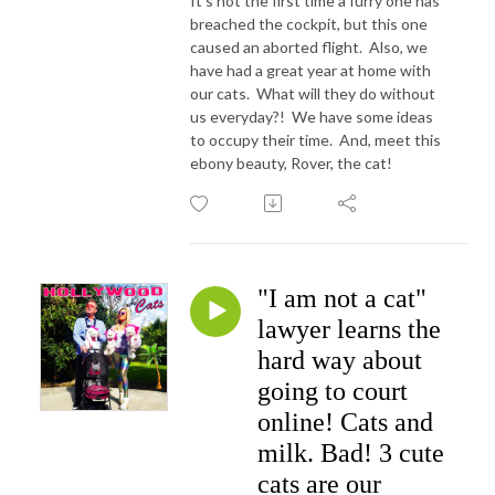
It's not the first time a furry one has
breached the cockpit, but this one
caused an aborted flight. Also, we
have had a great year at home with
our cats. What will they do without
us everyday?! We have some ideas
to occupy their time. And, meet this
ebony beauty, Rover, the cat!
"I am not a cat"
lawyer learns the
hard way about
going to court
online! Cats and
milk. Bad! 3 cute
cats are our