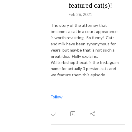
featured cat(s)!
Feb 26, 2021
The story of the attorney that
becomes a cat in a court appearance
is worth revisiting. So funny! Cats
and milk have been synonymous for
years, but maybe that is not such a
great idea. Holly explains.
Walterbishopthecat is the Instagram
name for actually 3 persian cats and
we feature them this episode.
Follow