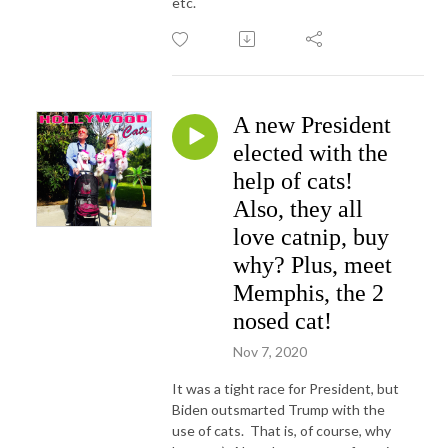
etc.
A new President
elected with the
help of cats!
Also, they all
love catnip, buy
why? Plus, meet
Memphis, the 2
nosed cat!
Nov 7, 2020
It was a tight race for President, but
Biden outsmarted Trump with the
use of cats. That is, of course, why