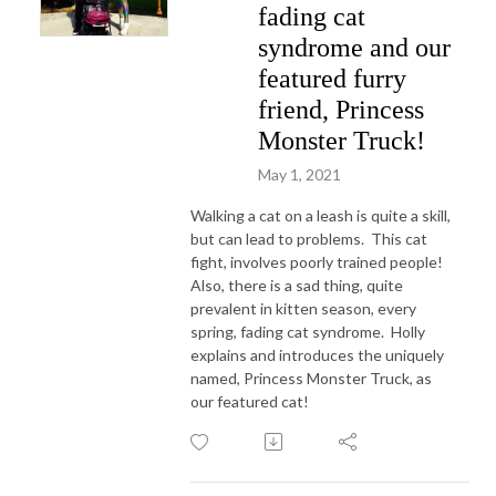
fading cat
syndrome and our
featured furry
friend, Princess
Monster Truck!
May 1, 2021
Walking a cat on a leash is quite a skill,
but can lead to problems. This cat
fight, involves poorly trained people!
Also, there is a sad thing, quite
prevalent in kitten season, every
spring, fading cat syndrome. Holly
explains and introduces the uniquely
named, Princess Monster Truck, as
our featured cat!