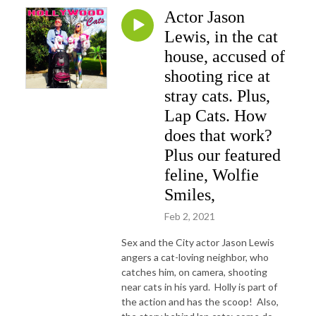
Actor Jason
Lewis, in the cat
house, accused of
shooting rice at
stray cats. Plus,
Lap Cats. How
does that work?
Plus our featured
feline, Wolfie
Smiles,
Feb 2, 2021
Sex and the City actor Jason Lewis
angers a cat-loving neighbor, who
catches him, on camera, shooting
near cats in his yard. Holly is part of
the action and has the scoop! Also,