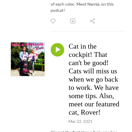
of each color. Meet Narnia, on this
podcat!
Cat in the
cockpit! That
can't be good!
Cats will miss us
when we go back
to work. We have
some tips. Also,
meet our featured
cat, Rover!
Mar 22, 2021