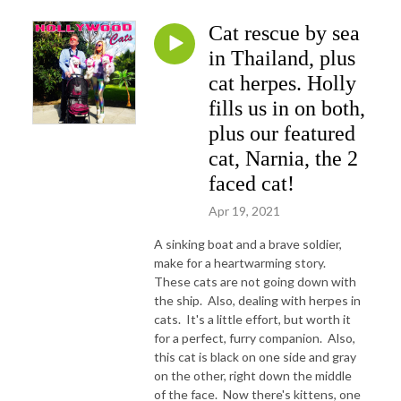
Cat rescue by sea
in Thailand, plus
cat herpes. Holly
fills us in on both,
plus our featured
cat, Narnia, the 2
faced cat!
Apr 19, 2021
A sinking boat and a brave soldier,
make for a heartwarming story.
These cats are not going down with
the ship. Also, dealing with herpes in
cats. It's a little effort, but worth it
for a perfect, furry companion. Also,
this cat is black on one side and gray
on the other, right down the middle
of the face. Now there's kittens, one