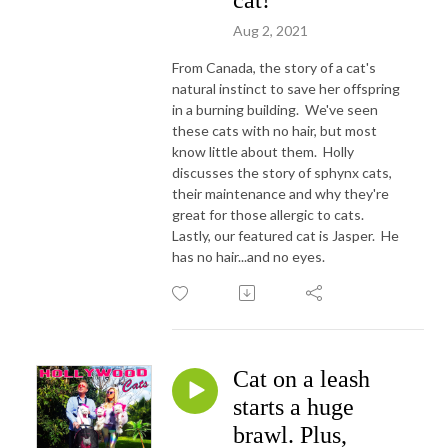
cat!
Aug 2, 2021
From Canada, the story of a cat's
natural instinct to save her offspring
in a burning building. We've seen
these cats with no hair, but most
know little about them. Holly
discusses the story of sphynx cats,
their maintenance and why they're
great for those allergic to cats.
Lastly, our featured cat is Jasper. He
has no hair...and no eyes.
Cat on a leash
starts a huge
brawl. Plus,