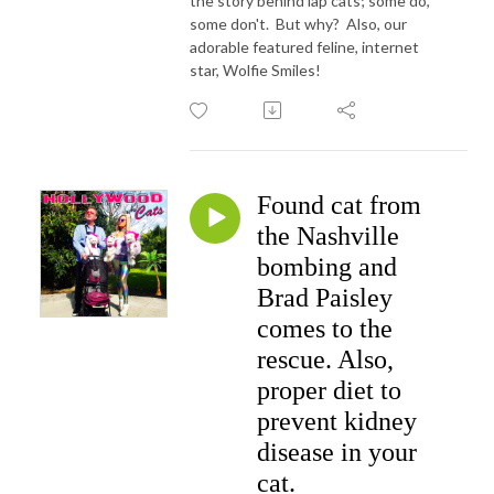
the story behind lap cats; some do,
some don't. But why? Also, our
adorable featured feline, internet
star, Wolfie Smiles!
Found cat from
the Nashville
bombing and
Brad Paisley
comes to the
rescue. Also,
proper diet to
prevent kidney
disease in your
cat.