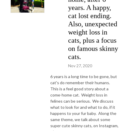
years. A happy,
cat lost ending.
Also, unexpected
weight loss in
cats, plus a focus
on famous skinny
cats.
Nov 27, 2020
6 years is a long time to be gone, but
cat's do remember their humans.
This is a feel good story about a
come-home cat. Weight loss in
felines can be serious. We discuss
what to look for and what to do, if it
happens to your fur baby. Along the
same theme, we talk about some
super cute skinny cats, on Instagram,