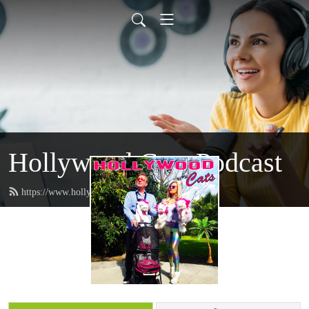
Hollywood Cats Podcast
https://www.hollywoodcatz.com/feed.xml