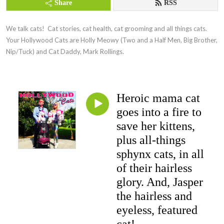
Share
RSS
We talk cats!  Cat stories, cat health, cat grooming and all things cats.  
Your Hollywood Cats are Holly Meowy (Two and a Half Men, Big Brother, 
Nip/Tuck) and Cat Daddy, Mark Rollings.
Heroic mama cat
goes into a fire to
save her kittens,
plus all-things
sphynx cats, in all
of their hairless
glory. And, Jasper
the hairless and
eyeless, featured